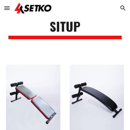
Skip to main content
Skip to navigation
SITUP