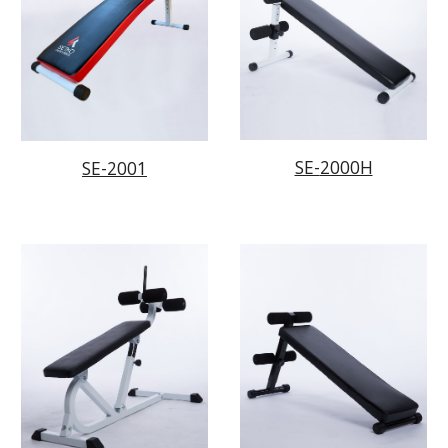
SE-
2000H
SE-2001