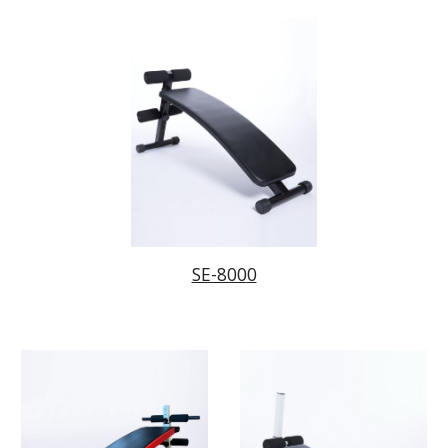
SE-800
0