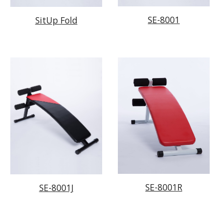
SE-8001
SitUp Fold
SE-8001R
SE-8001J